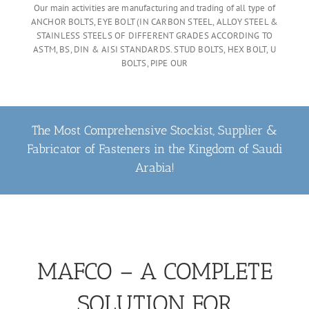
Our main activities are manufacturing and trading of all type of
ANCHOR BOLTS, EYE BOLT (IN CARBON STEEL, ALLOY STEEL &
STAINLESS STEELS OF DIFFERENT GRADES ACCORDING TO
ASTM, BS, DIN & AISI STANDARDS. STUD BOLTS, HEX BOLT, U
BOLTS, PIPE OUR
The Most Comprehensive Stockist, Supplier &
Fabricator of Fasteners in the Kingdom of Saudi
Arabia!
MAFCO – A COMPLETE
SOLUTION FOR