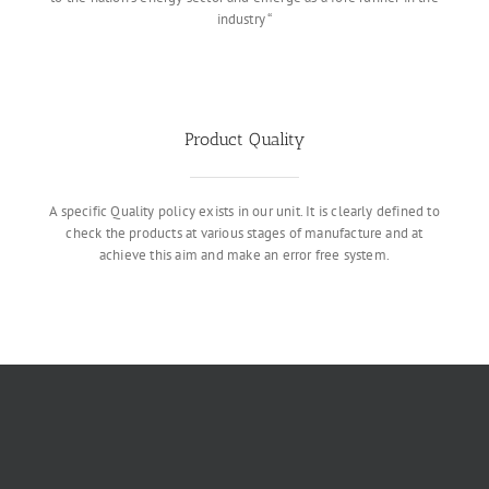
industry “
Product Quality
A specific Quality policy exists in our unit. It is clearly defined to
check the products at various stages of manufacture and at
achieve this aim and make an error free system.