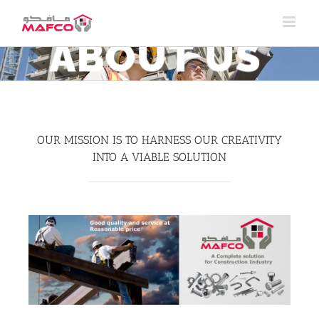
Skip
to
content
ABOUT US
OUR MISSION IS TO HARNESS OUR CREATIVITY
INTO A VIABLE SOLUTION