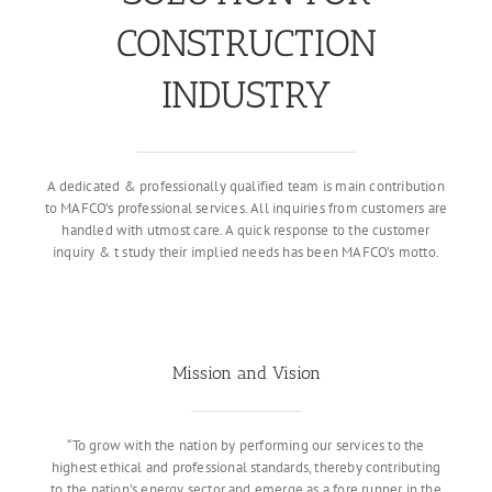
CONSTRUCTION
INDUSTRY
A dedicated & professionally qualified team is main contribution
to MAFCO’s professional services. All inquiries from customers are
handled with utmost care. A quick response to the customer
inquiry & t study their implied needs has been MAFCO’s motto.
Mission and Vision
“To grow with the nation by performing our services to the
highest ethical and professional standards, thereby contributing
to the nation’s energy sector and emerge as a fore runner in the