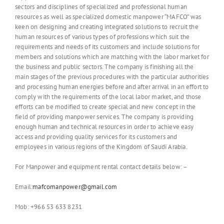
sectors and disciplines of specialized and professional human
resources as well as specialized domestic manpower “MAFCO” was
keen on designing and creating integrated solutions to recruit the
human resources of various types of professions which suit the
requirements and needs of its customers and include solutions for
members and solutions which are matching with the labor market for
the business and public sectors. The company is finishing all the
main stages of the previous procedures with the particular authorities
and processing human energies before and after arrival in an effort to
comply with the requirements of the local labor market, and those
efforts can be modified to create special and new concept in the
field of providing manpower services. The company is providing
enough human and technical resources in order to achieve easy
access and providing quality services for its customers and
employees in various regions of the Kingdom of Saudi Arabia.
For Manpower and equipment rental contact details below: –
Email:
mafcomanpower@gmail.com
Mob: +966 53 633 8231