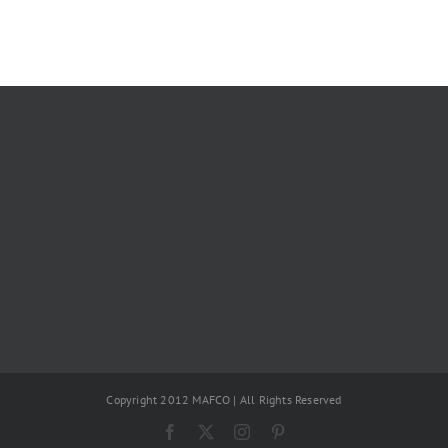
Copyright 2012 MAFCO | All Rights Reserved
Facebook
X
Instagram
Pinterest