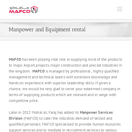
Skip
to
content
Manpower and Equipment rental
MAFCO
has been playing vital role in supplying most of the products
to major Airport projects, major construction and precast industries in
the kingdom.
MAFCO
is managed by professional , highly qualified
management and technical teams with extensive knowledge and
hands on experience with superior leadership skills. If given a
chance, we would be very glad to serve your esteemed company in
terms of supplying products which are relevant and in range with
competitive price.
Later in 2012 Mishal AL Faraj has added its
Manpower Services
Division
(MAFCO) to cater the industrial demand of skilled and
qualified personals. MAFCO specialized to provide human resources
support services and to mediate in recruitment services to various