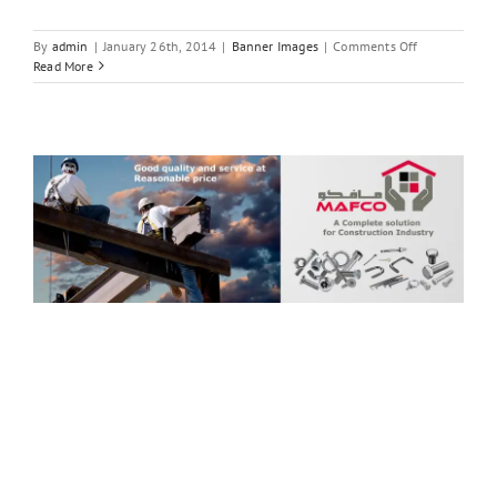
on
By
admin
|
January 26th, 2014
|
Banner Images
|
Comments Off
A
Read More
Complete
solution