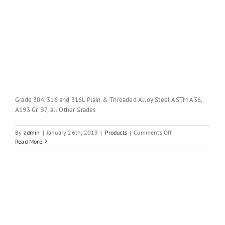
Grade 304, 316 and 316L Plain & Threaded Alloy Steel ASTM A36,
A193 Gr. B7, all Other Grades
on
By
admin
|
January 26th, 2013
|
Products
|
Comments Off
STAINLESS
Read More
STEEL
&
ALLOY
STEEL
ROUND
BARS