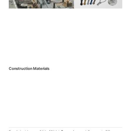
Construction Materials