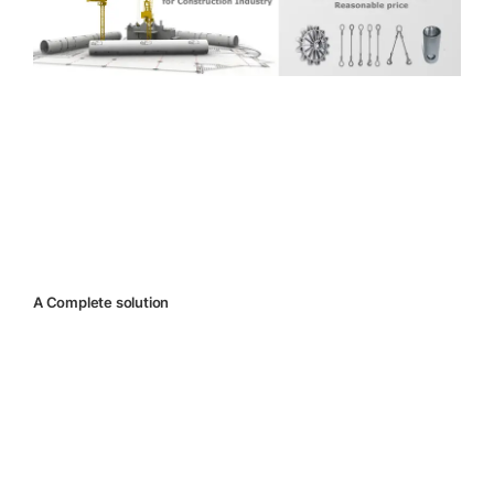
A Complete solution