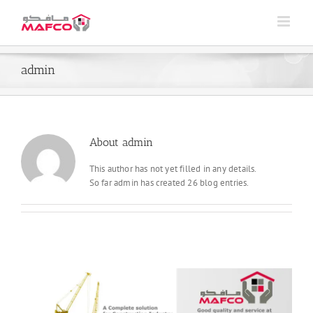
Skip
to
content
admin
About
admin
This author has not yet filled in any details.
So far admin has created 26 blog entries.