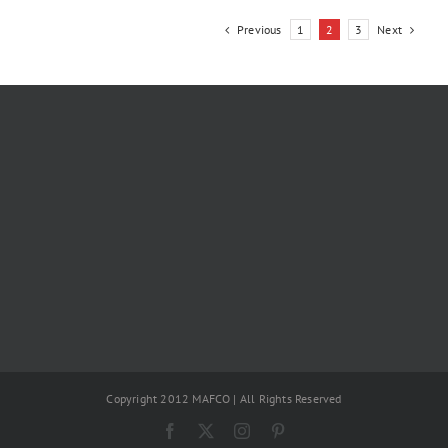
Previous
Next
1
2
3
Copyright 2012 MAFCO | All Rights Reserved
Facebook
X
Instagram
Pinterest