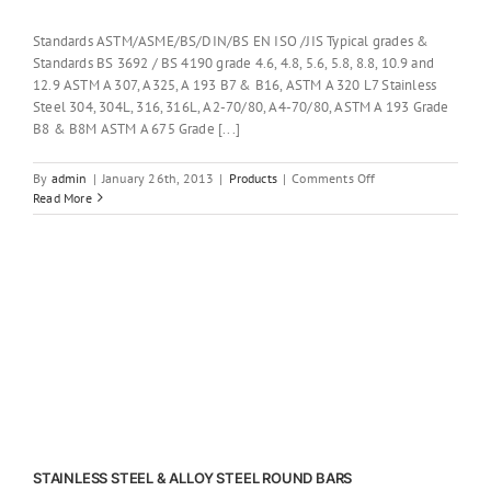
Standards ASTM/ASME/BS/DIN/BS EN ISO /JIS Typical grades &
Standards BS 3692 / BS 4190 grade 4.6, 4.8, 5.6, 5.8, 8.8, 10.9 and
12.9 ASTM A 307, A325, A 193 B7 & B16, ASTM A 320 L7 Stainless
Steel 304, 304L, 316, 316L, A2-70/80, A4-70/80, ASTM A 193 Grade
B8 & B8M ASTM A 675 Grade [...]
on
By
admin
|
January 26th, 2013
|
Products
|
Comments Off
ANCHOR
Read More
BOLTS
STAINLESS STEEL & ALLOY STEEL ROUND BARS