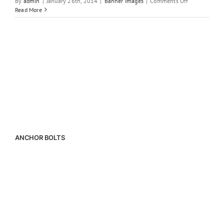
on
By
admin
|
January 26th, 2014
|
Banner Images
|
Comments Off
Construction
Read More
Materials
ANCHOR BOLTS