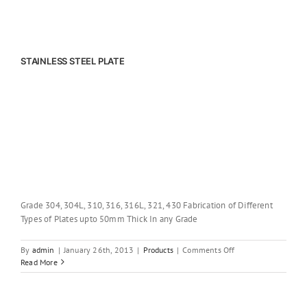
STAINLESS STEEL PLATE
Grade 304, 304L, 310, 316, 316L, 321, 430 Fabrication of Different
Types of Plates upto 50mm Thick In any Grade
on
By
admin
|
January 26th, 2013
|
Products
|
Comments Off
STAINLESS
Read More
STEEL
PLATE