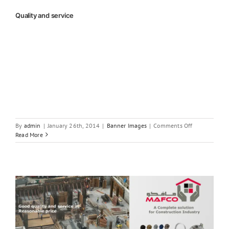
Quality and service
on
By
admin
|
January 26th, 2014
|
Banner Images
|
Comments Off
Quality
Read More
and
service