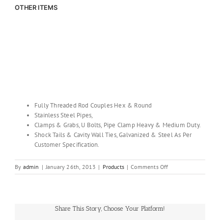
OTHER ITEMS
Fully Threaded Rod Couples Hex & Round
Stainless Steel Pipes,
Clamps & Grabs, U Bolts, Pipe Clamp Heavy & Medium Duty.
Shock Tails & Cavity Wall Ties, Galvanized & Steel As Per
Customer Specification.
on
By
admin
|
January 26th, 2013
|
Products
|
Comments Off
OTHER
ITEMS
Share This Story, Choose Your Platform!