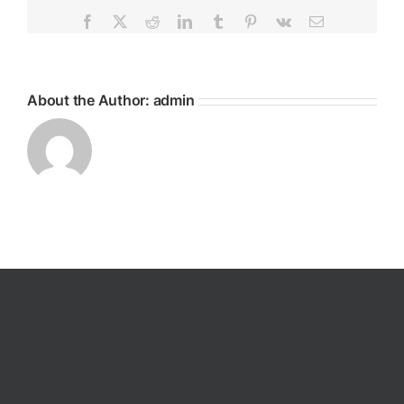
Facebook
X
Reddit
LinkedIn
Tumblr
Pinterest
Vk
Email
About the Author:
admin