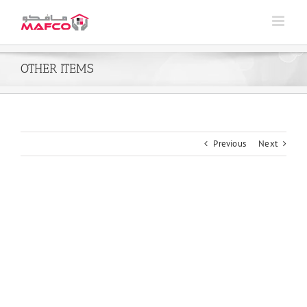
Skip
to
content
OTHER ITEMS
Previous
Next