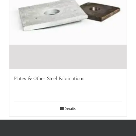
Plates & Other Steel Fabrications
Details