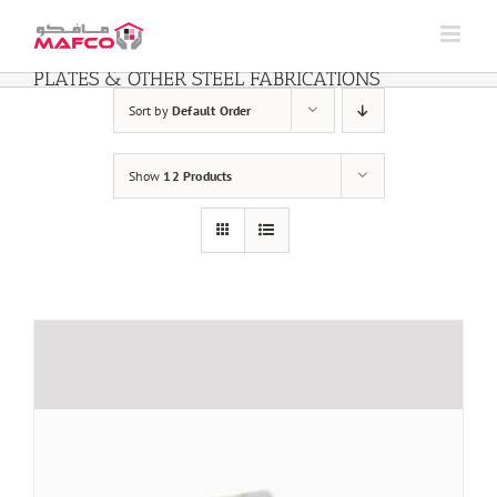
Skip
to
content
PLATES & OTHER STEEL FABRICATIONS
Sort by
Default Order
Show
12 Products